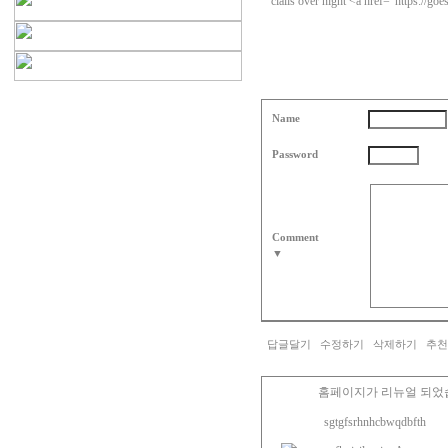
cialis over night <a href="https://goe
Name
Password
Comment
▼
답글달기
수정하기
삭제하기
추천
홈페이지가 리뉴얼 되었
sgtgfsrhnhcbwqdbfth