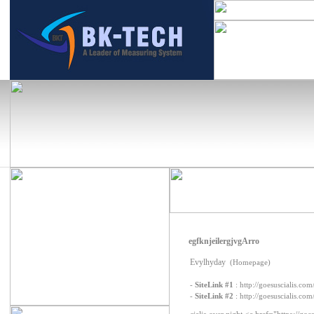
egfknjeilergjvgArro
Evylhyday
(Homepage)
-
SiteLink #1
:
http://goesuscialis.com
-
SiteLink #2
:
http://goesuscialis.com