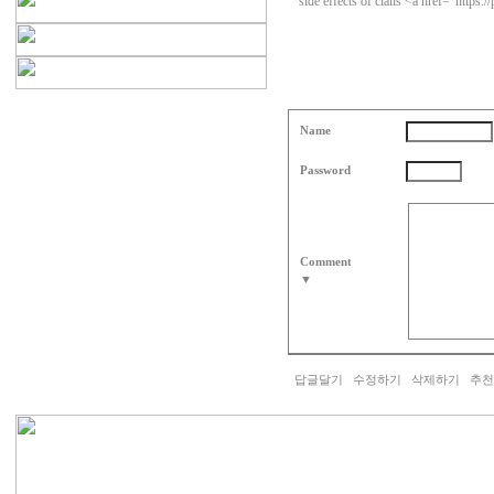
side effects of cialis <a href="https:
Name
Password
Comment
▼
답글달기
수정하기
삭제하기
추천