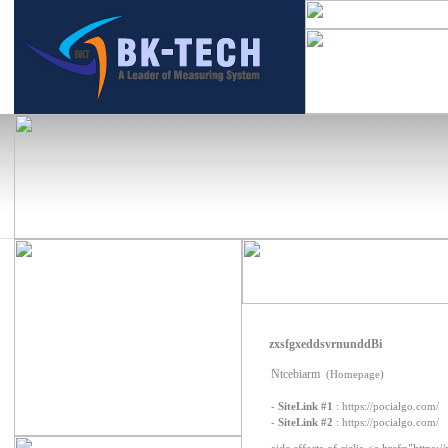
zxsfgxeddsvrnunddBi
Ntcebiarm
(Homepage)
-
SiteLink #1
:
https://pocialgo.com/
-
SiteLink #2
:
https://pocialgo.com/