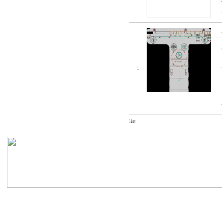
1
list