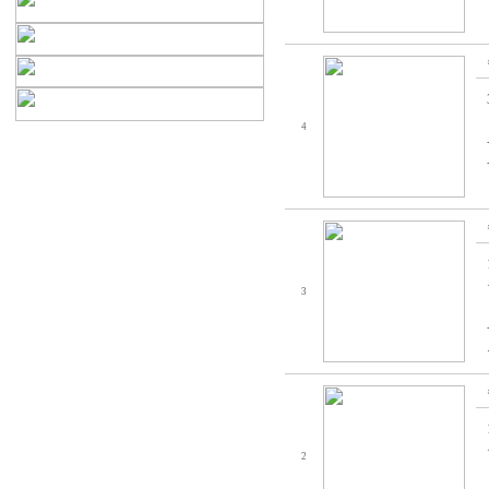
4
3
2