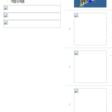
4
3
2